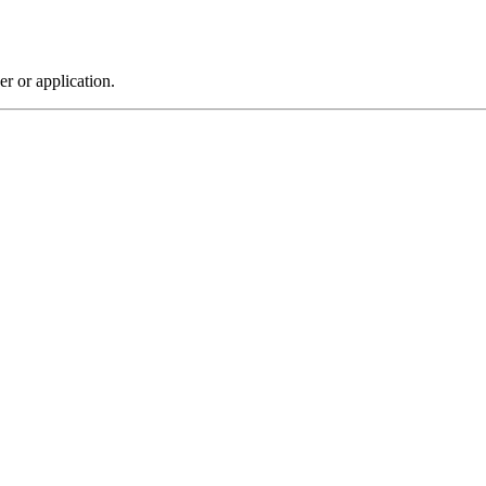
r or application.