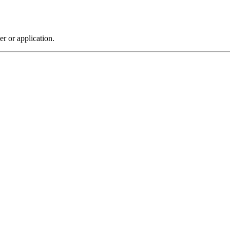
r or application.