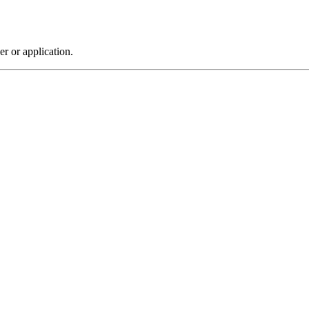
r or application.